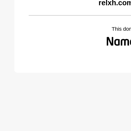
relxh.co
This do