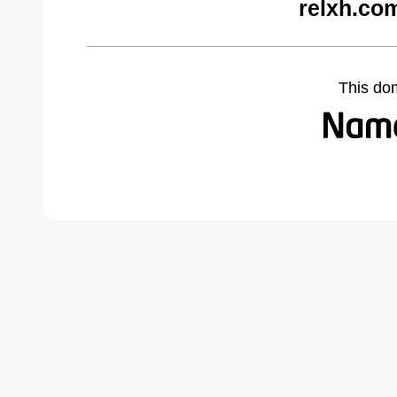
relxh.co
This do